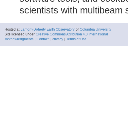
scientists with multibeam
Hosted at
Lamont-Doherty Earth Observatory
of
Columbia University
.
Site licensed under
Creative Commons Attribution 4.0 International
Acknowledgments
|
Contact
|
Privacy
|
Terms of Use