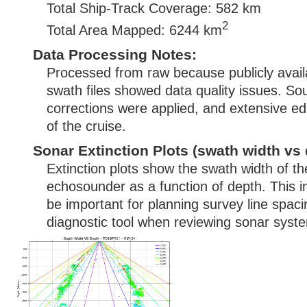
Total Ship-Track Coverage: 582 km
2
Total Area Mapped: 6244 km
Data Processing Notes:
Processed from raw because publicly avai
swath files showed data quality issues. S
corrections were applied, and extensive ed
of the cruise.
Sonar Extinction Plots (swath width vs 
Extinction plots show the swath width of t
echosounder as a function of depth. This i
be important for planning survey line spac
diagnostic tool when reviewing sonar syste