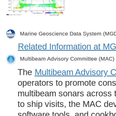
Marine Geoscience Data System (MG
Related Information at 
Multibeam Advisory Committee (MAC)
The
Multibeam Advisory 
operators to promote consi
multibeam sonars across t
to ship visits, the MAC de
software tools, and cookb