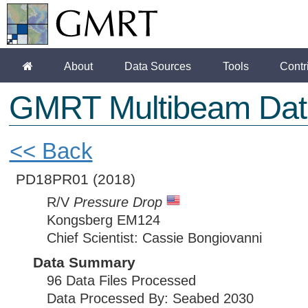
About
Data Sources
Tools
Contr
GMRT Multibeam Dat
<< Back
PD18PR01
(2018)
R/V
Pressure Drop
Kongsberg EM124
Chief Scientist: Cassie Bongiovanni
Data Summary
96 Data Files Processed
Data Processed By: Seabed 2030