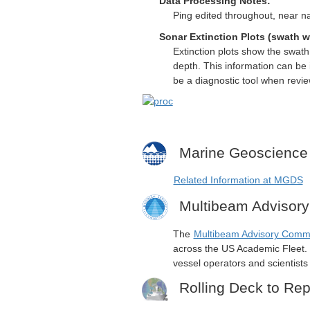
Data Processing Notes:
Ping edited throughout, near na
Sonar Extinction Plots (swath w
Extinction plots show the swat
depth. This information can be 
be a diagnostic tool when revi
Marine Geoscience
Related Information at MGDS
Multibeam Advisor
The
Multibeam Advisory Comm
across the US Academic Fleet. I
vessel operators and scientist
Rolling Deck to Rep