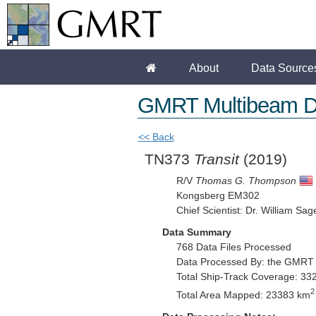
About
Data Source
GMRT Multibeam D
<< Back
TN373
Transit
(2019)
R/V
Thomas G. Thompson
Kongsberg EM302
Chief Scientist: Dr. William Sag
Data Summary
768 Data Files Processed
Data Processed By: the GMRT
Total Ship-Track Coverage: 33
2
Total Area Mapped: 23383 km