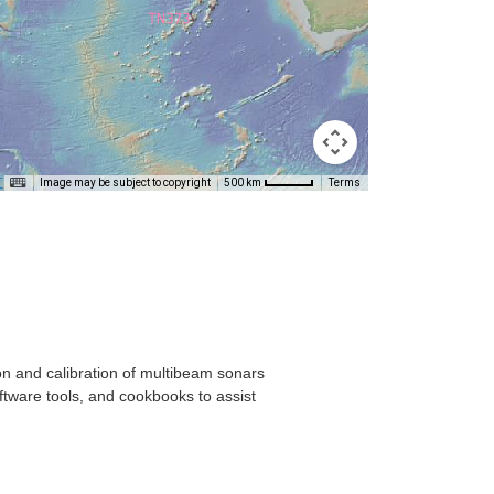
T
Image may be subject to copyright
Terms
500 km
on and calibration of multibeam sonars
ftware tools, and cookbooks to assist