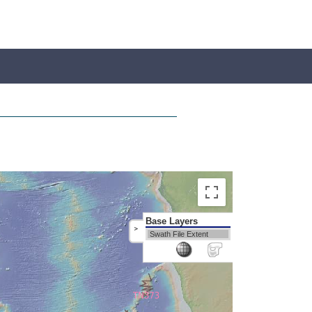
Base Layers
>
Swath File Extent