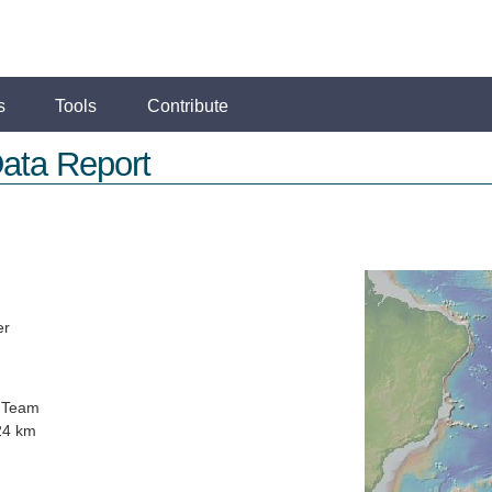
s
Tools
Contribute
ata Report
er
 Team
24 km