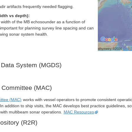
dir artifacts frequently needed flagging.
idth vs depth):
h width of the MB echosounder as a function of
important for planning survey line spacing and can
ewing sonar system health.
Bathymetry ©2026
GMR
 Data System (MGDS)
y Committee (MAC)
ittee (MAC)
works with vessel operators to promote consistent operati
n addition to ship visits, the MAC develops best practice guidelines, so
s with multibeam sonar operations.
MAC Resources
ository (R2R)