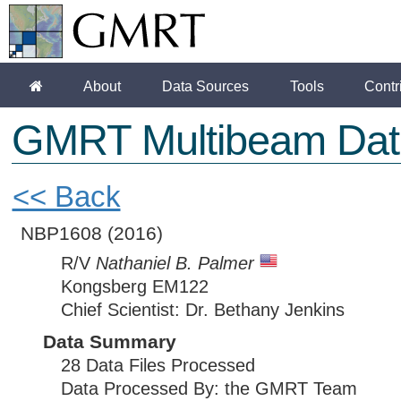
About
Data Sources
Tools
Contr
GMRT Multibeam Dat
<< Back
NBP1608
(2016)
R/V
Nathaniel B. Palmer
Kongsberg EM122
Chief Scientist: Dr. Bethany Jenkins
Data Summary
28 Data Files Processed
Data Processed By: the GMRT Team