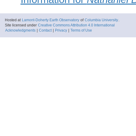
Hosted at
Lamont-Doherty Earth Observatory
of
Columbia University
.
Site licensed under
Creative Commons Attribution 4.0 International
Acknowledgments
|
Contact
|
Privacy
|
Terms of Use