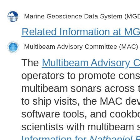
Marine Geoscience Data System (MG
Related Information at 
Multibeam Advisory Committee (MAC)
The
Multibeam Advisory 
operators to promote consi
multibeam sonars across t
to ship visits, the MAC de
software tools, and cookb
scientists with multibeam
Information for
Nathaniel 