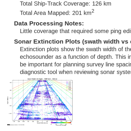
Total Ship-Track Coverage: 126 km
2
Total Area Mapped: 201 km
Data Processing Notes:
Little coverage that required some ping edi
Sonar Extinction Plots (swath width vs 
Extinction plots show the swath width of t
echosounder as a function of depth. This i
be important for planning survey line spac
diagnostic tool when reviewing sonar syste