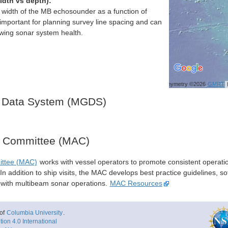
idth vs depth):
h width of the MB echosounder as a function of
important for planning survey line spacing and can
ewing sonar system health.
Bathymetry ©2026
GMRT
 Data System (MGDS)
y Committee (MAC)
ittee (MAC)
works with vessel operators to promote consistent operati
n addition to ship visits, the MAC develops best practice guidelines, so
s with multibeam sonar operations.
MAC Resources
of
Columbia University
.
ion 4.0 International