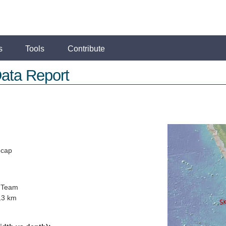
s
Tools
Contribute
ata Report
ocap
 Team
13 km