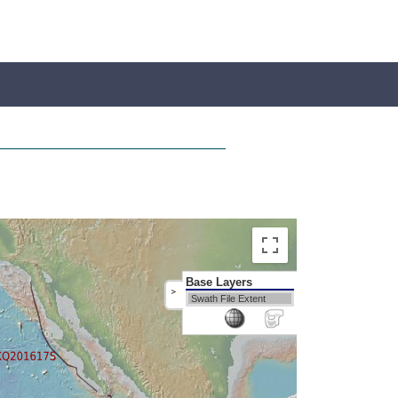
Base Layers
>
Swath File Extent