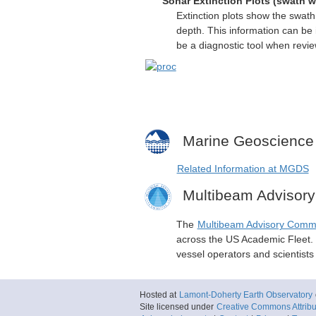
Sonar Extinction Plots (swath w
Extinction plots show the swat
depth. This information can be 
be a diagnostic tool when revi
Marine Geoscience
Related Information at MGDS
Multibeam Advisor
The
Multibeam Advisory Comm
across the US Academic Fleet. I
vessel operators and scientist
Hosted at
Lamont-Doherty Earth Observatory
Site licensed under
Creative Commons Attribut