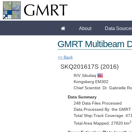
About
Data Source
GMRT Multibeam D
<< Back
SKQ201617S
(2016)
R/V
Sikuliaq
Kongsberg EM302
Chief Scientist: Dr. Gabrielle R
Data Summary
248 Data Files Processed
Data Processed By: the GMRT
Total Ship-Track Coverage: 47
2
Total Area Mapped: 27820 km