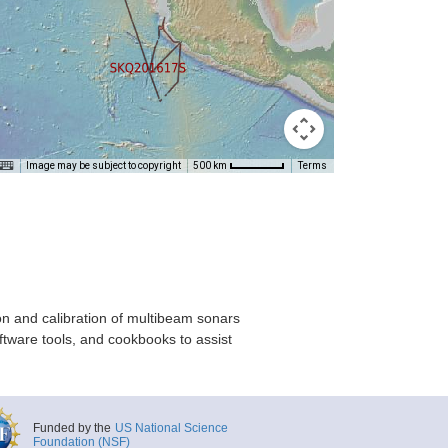
Image may be subject to copyright
Terms
500 km
on and calibration of multibeam sonars
ftware tools, and cookbooks to assist
Funded by the
US National Science
Foundation (NSF)