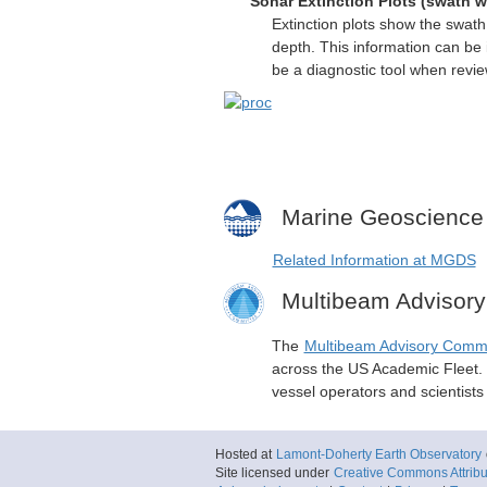
Sonar Extinction Plots (swath w
Extinction plots show the swat
depth. This information can be 
be a diagnostic tool when revi
Marine Geoscience
Related Information at MGDS
Multibeam Advisor
The
Multibeam Advisory Comm
across the US Academic Fleet. I
vessel operators and scientist
Hosted at
Lamont-Doherty Earth Observatory
Site licensed under
Creative Commons Attribut