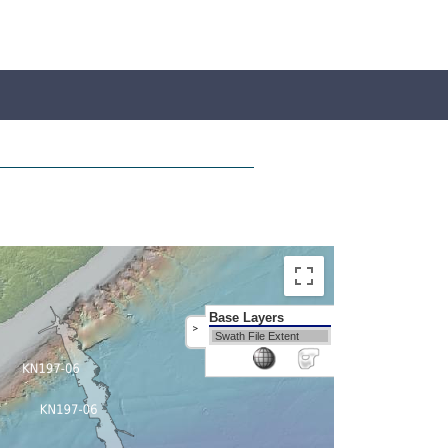
Base Layers
>
Swath File Extent