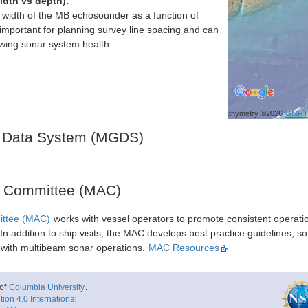
idth vs depth):
h width of the MB echosounder as a function of
important for planning survey line spacing and can
ewing sonar system health.
Bathymetry ©2026
GMRT
 Data System (MGDS)
y Committee (MAC)
ittee (MAC)
works with vessel operators to promote consistent operati
n addition to ship visits, the MAC develops best practice guidelines, so
s with multibeam sonar operations.
MAC Resources
of
Columbia University
.
ion 4.0 International