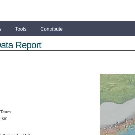
s
Tools
Contribute
ata Report
 Team
0 km