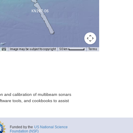
Image may be subject to copyright
Terms
50 km
on and calibration of multibeam sonars
ftware tools, and cookbooks to assist
Funded by the
US National Science
Foundation (NSF)