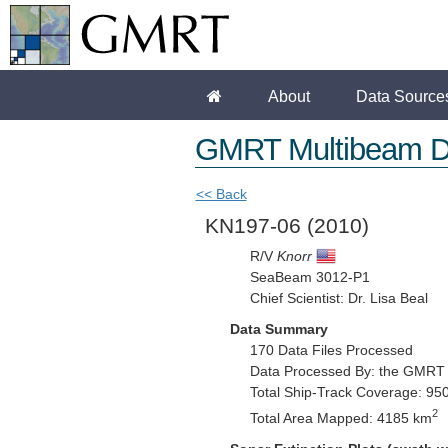
About
Data Source
GMRT Multibeam D
<< Back
KN197-06
(2010)
R/V
Knorr
SeaBeam 3012-P1
Chief Scientist: Dr. Lisa Beal
Data Summary
170 Data Files Processed
Data Processed By: the GMRT
Total Ship-Track Coverage: 95
2
Total Area Mapped: 4185 km