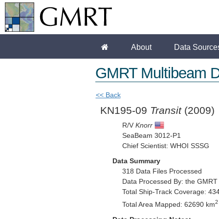
About
Data Source
GMRT Multibeam D
<< Back
KN195-09
Transit
(2009)
R/V
Knorr
SeaBeam 3012-P1
Chief Scientist: WHOI SSSG
Data Summary
318 Data Files Processed
Data Processed By: the GMRT
Total Ship-Track Coverage: 43
2
Total Area Mapped: 62690 km