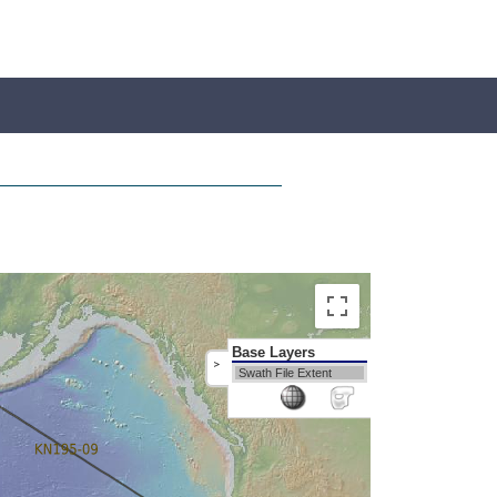
Base Layers
>
Swath File Extent