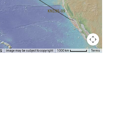
Image may be subject to copyright
Terms
1000 km