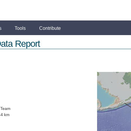
s
Tools
Contribute
ata Report
 Team
44 km