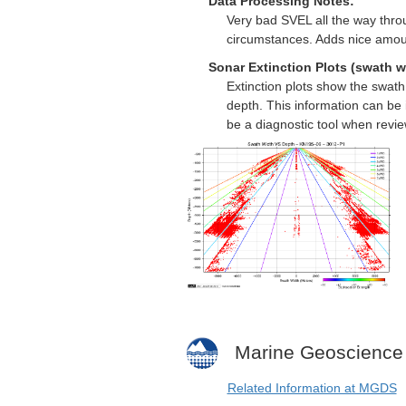
Data Processing Notes:
Very bad SVEL all the way throu
circumstances. Adds nice amou
Sonar Extinction Plots (swath w
Extinction plots show the swat
depth. This information can be 
be a diagnostic tool when revi
Marine Geoscience
Related Information at MGDS