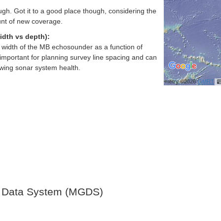
gh. Got it to a good place though, considering the
nt of new coverage.
idth vs depth):
h width of the MB echosounder as a function of
important for planning survey line spacing and can
ewing sonar system health.
Bathymetry ©2026
GMRT
 Data System (MGDS)