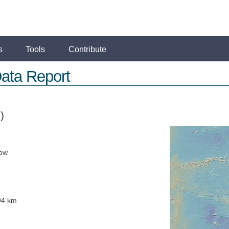
s
Tools
Contribute
ata Report
)
low
94 km