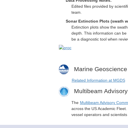
Data Processing Notes:
Edited files provided by scient
team.
Sonar Extinction Plots (swath w
Extinction plots show the swat
depth. This information can be 
be a diagnostic tool when revi
Marine Geoscience
Related Information at MGDS
Multibeam Advisor
The
Multibeam Advisory Comm
across the US Academic Fleet. I
vessel operators and scientist