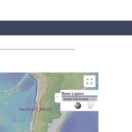
Base Layers
>
Swath File Extent