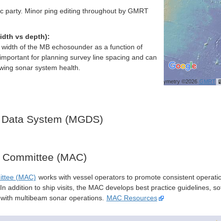
ific party. Minor ping editing throughout by GMRT
idth vs depth):
h width of the MB echosounder as a function of
important for planning survey line spacing and can
ewing sonar system health.
Bathymetry ©2026
GMRT
 Data System (MGDS)
y Committee (MAC)
ittee (MAC)
works with vessel operators to promote consistent operati
n addition to ship visits, the MAC develops best practice guidelines, so
s with multibeam sonar operations.
MAC Resources