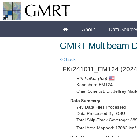
About
Data Source
GMRT Multibeam D
<< Back
FKt241011_EM124
(2024
R/V
Falkor (too)
Kongsberg EM124
Chief Scientist: Dr. Jeffrey Mar
Data Summary
749 Data Files Processed
Data Processed By: OSU
Total Ship-Track Coverage: 38
2
Total Area Mapped: 17082 km