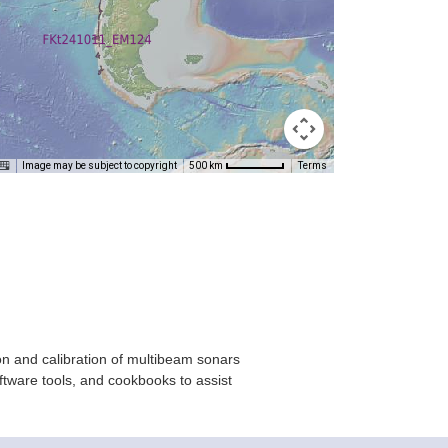
Image may be subject to copyright
Terms
500 km
on and calibration of multibeam sonars
ftware tools, and cookbooks to assist