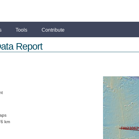
s
Tools
Contribute
ata Report
ht
aps
76 km