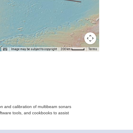
T
Image may be subject to copyright
Terms
200 km
on and calibration of multibeam sonars
ftware tools, and cookbooks to assist