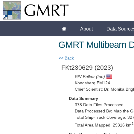
About
Data Source
GMRT Multibeam D
<< Back
FKt230629
(2023)
R/V
Falkor (too)
Kongsberg EM124
Chief Scientist: Dr. Monika Brig
Data Summary
378 Data Files Processed
Data Processed By: Map the G
Total Ship-Track Coverage: 32
2
Total Area Mapped: 29316 km