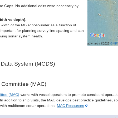
e Gaps. No additional edits were necessary by
idth vs depth):
h width of the MB echosounder as a function of
important for planning survey line spacing and can
ewing sonar system health.
Bathymetry ©2026
GMR
 Data System (MGDS)
y Committee (MAC)
ittee (MAC)
works with vessel operators to promote consistent operati
n addition to ship visits, the MAC develops best practice guidelines, so
s with multibeam sonar operations.
MAC Resources