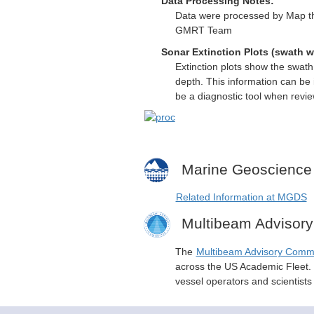
Data Processing Notes:
Data were processed by Map th
GMRT Team
Sonar Extinction Plots (swath w
Extinction plots show the swat
depth. This information can be 
be a diagnostic tool when revi
Marine Geoscience
Related Information at MGDS
Multibeam Advisor
The
Multibeam Advisory Comm
across the US Academic Fleet. I
vessel operators and scientist