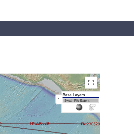
Base Layers
>
Swath File Extent