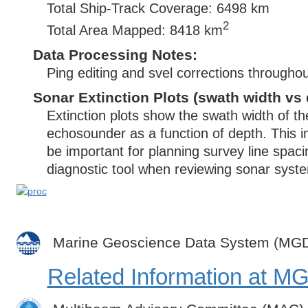
Total Ship-Track Coverage: 6498 km
2
Total Area Mapped: 8418 km
Data Processing Notes:
Ping editing and svel corrections throughou
Sonar Extinction Plots (swath width vs 
Extinction plots show the swath width of t
echosounder as a function of depth. This i
be important for planning survey line spac
diagnostic tool when reviewing sonar syste
Marine Geoscience Data System (MG
Related Information at 