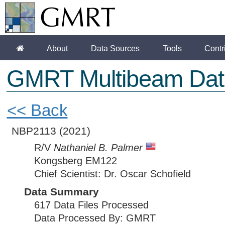
About
Data Sources
Tools
Contr
GMRT Multibeam Dat
<< Back
NBP2113
(2021)
R/V
Nathaniel B. Palmer
Kongsberg EM122
Chief Scientist: Dr. Oscar Schofield
Data Summary
617 Data Files Processed
Data Processed By: GMRT