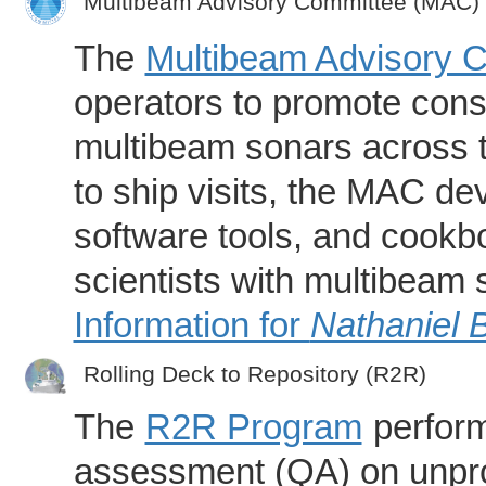
Multibeam Advisory Committee (MAC)
The
Multibeam Advisory 
operators to promote consi
multibeam sonars across t
to ship visits, the MAC de
software tools, and cookb
scientists with multibeam
Information for
Nathaniel 
Rolling Deck to Repository (R2R)
The
R2R Program
perform
assessment (QA) on unpro