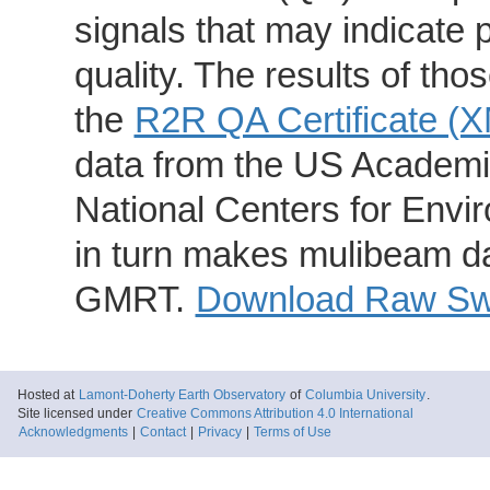
signals that may indicate 
quality. The results of th
the
R2R QA Certificate (
data from the US Academic
National Centers for Envi
in turn makes mulibeam dat
GMRT.
Download Raw Swa
Hosted at
Lamont-Doherty Earth Observatory
of
Columbia University
.
Site licensed under
Creative Commons Attribution 4.0 International
Acknowledgments
|
Contact
|
Privacy
|
Terms of Use