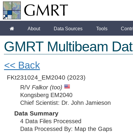
About
Data Sources
Tools
Contr
GMRT Multibeam Dat
<< Back
FKt231024_EM2040
(2023)
R/V
Falkor (too)
Kongsberg EM2040
Chief Scientist: Dr. John Jamieson
Data Summary
4 Data Files Processed
Data Processed By: Map the Gaps