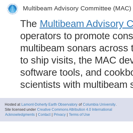
Multibeam Advisory Committee (MAC)
The
Multibeam Advisory 
operators to promote consi
multibeam sonars across t
to ship visits, the MAC de
software tools, and cookb
scientists with multibeam
Hosted at
Lamont-Doherty Earth Observatory
of
Columbia University
.
Site licensed under
Creative Commons Attribution 4.0 International
Acknowledgments
|
Contact
|
Privacy
|
Terms of Use