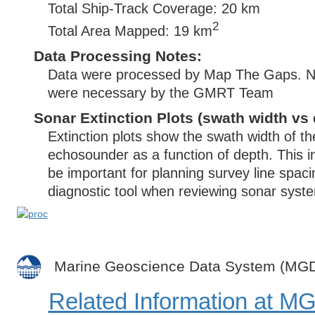
Total Ship-Track Coverage: 20 km
2
Total Area Mapped: 19 km
Data Processing Notes:
Data were processed by Map The Gaps. No 
were necessary by the GMRT Team
Sonar Extinction Plots (swath width vs 
Extinction plots show the swath width of t
echosounder as a function of depth. This i
be important for planning survey line spac
diagnostic tool when reviewing sonar syste
Marine Geoscience Data System (MG
Related Information at 