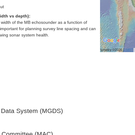
ut
idth vs depth):
h width of the MB echosounder as a function of
important for planning survey line spacing and can
ewing sonar system health.
Bathymetry ©2026
GMRT
 Data System (MGDS)
y Committee (MAC)