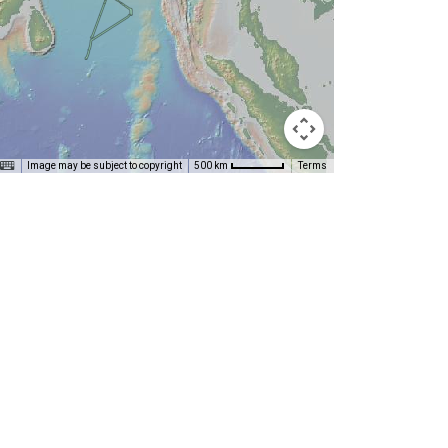
Image may be subject to copyright
Terms
500 km