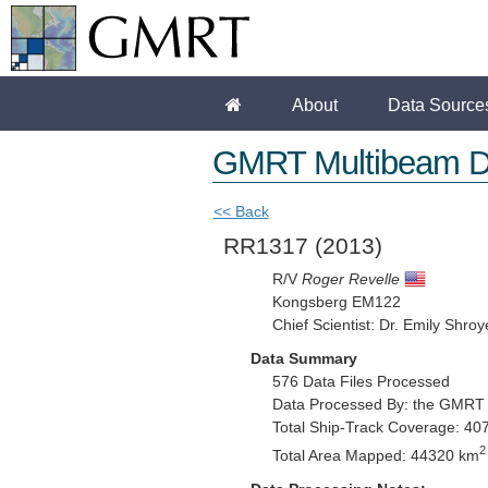
About
Data Source
GMRT Multibeam D
<< Back
RR1317
(2013)
R/V
Roger Revelle
Kongsberg EM122
Chief Scientist: Dr. Emily Shroy
Data Summary
576 Data Files Processed
Data Processed By: the GMRT
Total Ship-Track Coverage: 40
2
Total Area Mapped: 44320 km