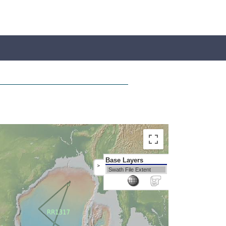
Base Layers
>
Swath File Extent