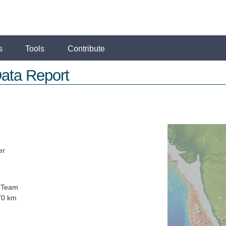
s
Tools
Contribute
ata Report
er
 Team
70 km