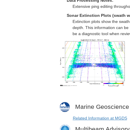
Data Processing Notes:
Extensive ping editing througho
Sonar Extinction Plots (swath w
Extinction plots show the swat
depth. This information can be 
be a diagnostic tool when revi
Marine Geoscience
Related Information at MGDS
Multibeam Advisor