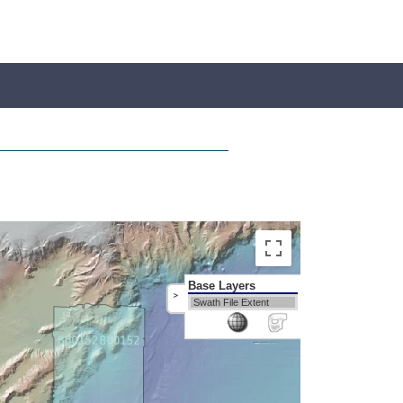
Base Layers
>
Swath File Extent