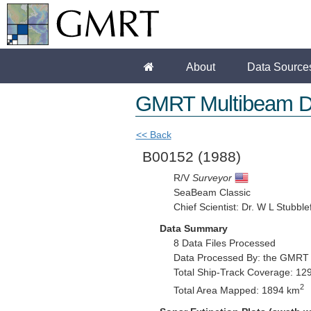
About
Data Source
GMRT Multibeam D
<< Back
B00152
(1988)
R/V
Surveyor
SeaBeam Classic
Chief Scientist: Dr. W L Stubblef
Data Summary
8 Data Files Processed
Data Processed By: the GMRT
Total Ship-Track Coverage: 12
2
Total Area Mapped: 1894 km