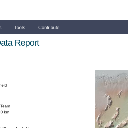
s
Tools
Contribute
ata Report
ield
 Team
90 km