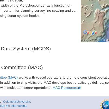
idth vs depth):
h width of the MB echosounder as a function of
important for planning survey line spacing and can
ewing sonar system health.
Bathymetry ©2026
GMRT
 Data System (MGDS)
y Committee (MAC)
ittee (MAC)
works with vessel operators to promote consistent operati
n addition to ship visits, the MAC develops best practice guidelines, so
s with multibeam sonar operations.
MAC Resources
of
Columbia University
.
ion 4.0 International