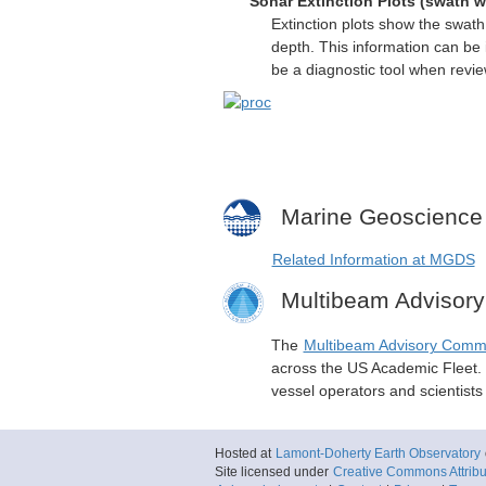
Sonar Extinction Plots (swath w
Extinction plots show the swat
depth. This information can be 
be a diagnostic tool when revi
Marine Geoscience
Related Information at MGDS
Multibeam Advisor
The
Multibeam Advisory Comm
across the US Academic Fleet. I
vessel operators and scientist
Hosted at
Lamont-Doherty Earth Observatory
Site licensed under
Creative Commons Attribut