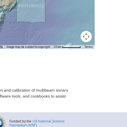
Image may be subject to copyright
Terms
20 km
on and calibration of multibeam sonars
ftware tools, and cookbooks to assist
Funded by the
US National Science
Foundation (NSF)