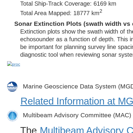
Total Ship-Track Coverage: 6169 km
2
Total Area Mapped: 18777 km
Sonar Extinction Plots (swath width vs 
Extinction plots show the swath width of t
echosounder as a function of depth. This i
be important for planning survey line spac
diagnostic tool when reviewing sonar syste
Marine Geoscience Data System (MG
Related Information at 
Multibeam Advisory Committee (MAC)
The
Multibeam Advisory 