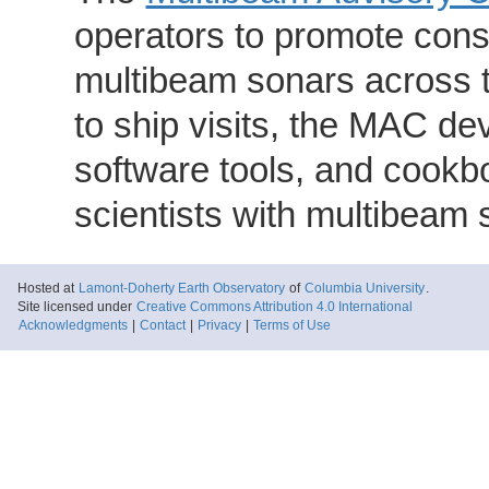
operators to promote consi
multibeam sonars across t
to ship visits, the MAC de
software tools, and cookb
scientists with multibeam
Hosted at
Lamont-Doherty Earth Observatory
of
Columbia University
.
Site licensed under
Creative Commons Attribution 4.0 International
Acknowledgments
|
Contact
|
Privacy
|
Terms of Use