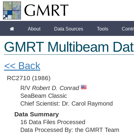
About
Data Sources
Tools
Contr
GMRT Multibeam Dat
<< Back
RC2710
(1986)
R/V
Robert D. Conrad
SeaBeam Classic
Chief Scientist: Dr. Carol Raymond
Data Summary
16 Data Files Processed
Data Processed By: the GMRT Team