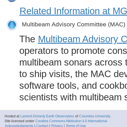
Related Information at 
Multibeam Advisory Committee (MAC)
The
Multibeam Advisory 
operators to promote consi
multibeam sonars across t
to ship visits, the MAC de
software tools, and cookb
scientists with multibeam
Hosted at
Lamont-Doherty Earth Observatory
of
Columbia University
.
Site licensed under
Creative Commons Attribution 4.0 International
Acknowledgments
|
Contact
|
Privacy
|
Terms of Use