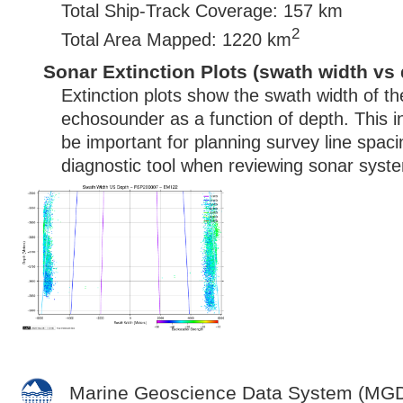
Total Ship-Track Coverage: 157 km
2
Total Area Mapped: 1220 km
Sonar Extinction Plots (swath width vs 
Extinction plots show the swath width of t
echosounder as a function of depth. This i
be important for planning survey line spac
diagnostic tool when reviewing sonar syste
Marine Geoscience Data System (MG