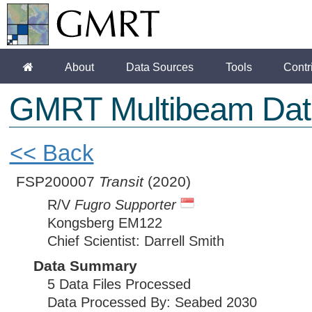
About
Data Sources
Tools
Contr
GMRT Multibeam Dat
<< Back
FSP200007
Transit
(2020)
R/V
Fugro Supporter
Kongsberg EM122
Chief Scientist: Darrell Smith
Data Summary
5 Data Files Processed
Data Processed By: Seabed 2030