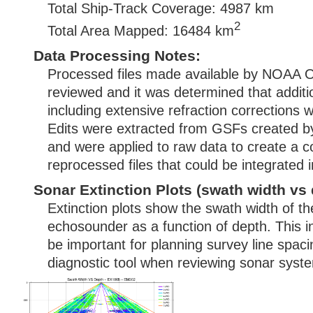
Total Ship-Track Coverage: 4987 km
2
Total Area Mapped: 16484 km
Data Processing Notes:
Processed files made available by NOAA
reviewed and it was determined that additi
including extensive refraction corrections 
Edits were extracted from GSFs created
and were applied to raw data to create a c
reprocessed files that could be integrated
Sonar Extinction Plots (swath width vs 
Extinction plots show the swath width of t
echosounder as a function of depth. This i
be important for planning survey line spac
diagnostic tool when reviewing sonar syste