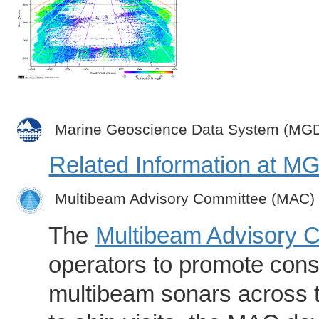
Marine Geoscience Data System (MG
Related Information at 
Multibeam Advisory Committee (MAC)
The
Multibeam Advisory 
operators to promote consi
multibeam sonars across t