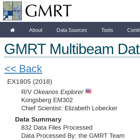
About
Data Sources
Tools
Contr
GMRT Multibeam Dat
<< Back
EX1805
(2018)
R/V
Okeanos Explorer
Kongsberg EM302
Chief Scientist: Elizabeth Lobecker
Data Summary
832 Data Files Processed
Data Processed By: the GMRT Team