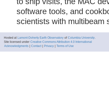
to ship visits, the MAC de
software tools, and cookb
scientists with multibeam
Hosted at
Lamont-Doherty Earth Observatory
of
Columbia University
.
Site licensed under
Creative Commons Attribution 4.0 International
Acknowledgments
|
Contact
|
Privacy
|
Terms of Use