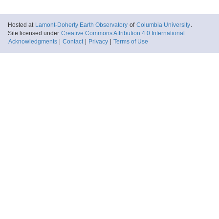
Hosted at
Lamont-Doherty Earth Observatory
of
Columbia University
.
Site licensed under
Creative Commons Attribution 4.0 International
Acknowledgments
|
Contact
|
Privacy
|
Terms of Use