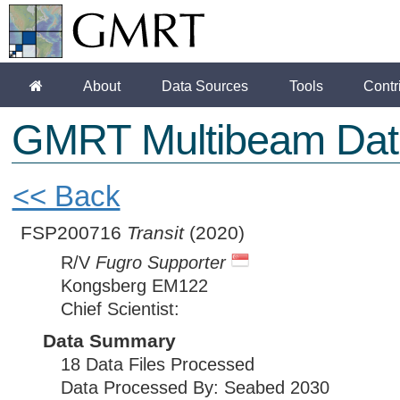
About
Data Sources
Tools
Contr
GMRT Multibeam Dat
<< Back
FSP200716
Transit
(2020)
R/V
Fugro Supporter
Kongsberg EM122
Chief Scientist:
Data Summary
18 Data Files Processed
Data Processed By: Seabed 2030