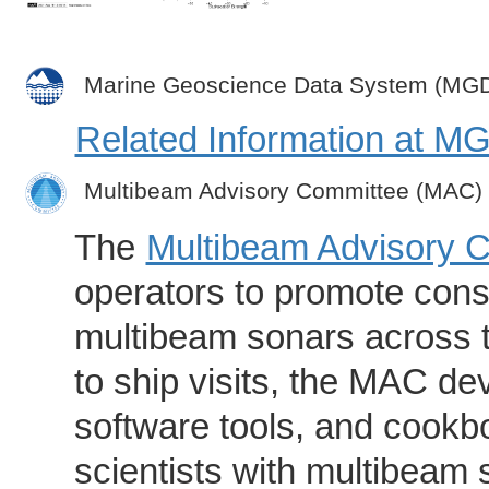
Marine Geoscience Data System (MG
Related Information at 
Multibeam Advisory Committee (MAC)
The
Multibeam Advisory 
operators to promote consi
multibeam sonars across t
to ship visits, the MAC de
software tools, and cookb
scientists with multibeam