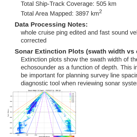
Total Ship-Track Coverage: 505 km
2
Total Area Mapped: 3897 km
Data Processing Notes:
whole cruise ping edited and fast sound vel
corrected
Sonar Extinction Plots (swath width vs 
Extinction plots show the swath width of t
echosounder as a function of depth. This i
be important for planning survey line spac
diagnostic tool when reviewing sonar syste