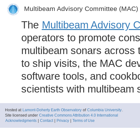
Multibeam Advisory Committee (MAC)
The
Multibeam Advisory 
operators to promote consi
multibeam sonars across t
to ship visits, the MAC de
software tools, and cookb
scientists with multibeam
Hosted at
Lamont-Doherty Earth Observatory
of
Columbia University
.
Site licensed under
Creative Commons Attribution 4.0 International
Acknowledgments
|
Contact
|
Privacy
|
Terms of Use