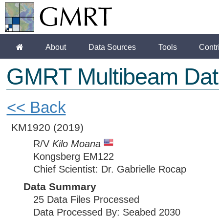
About
Data Sources
Tools
Contr
GMRT Multibeam Dat
<< Back
KM1920
(2019)
R/V
Kilo Moana
Kongsberg EM122
Chief Scientist: Dr. Gabrielle Rocap
Data Summary
25 Data Files Processed
Data Processed By: Seabed 2030