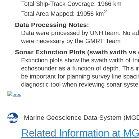
Total Ship-Track Coverage: 1966 km
2
Total Area Mapped: 19056 km
Data Processing Notes:
Data were processed by UNH team. No addi
were necessary by the GMRT Team
Sonar Extinction Plots (swath width vs 
Extinction plots show the swath width of t
echosounder as a function of depth. This i
be important for planning survey line spac
diagnostic tool when reviewing sonar syste
Marine Geoscience Data System (MG
Related Information at 