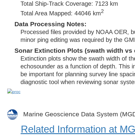
Total Ship-Track Coverage: 7123 km
2
Total Area Mapped: 44046 km
Data Processing Notes:
Processed files provided by NOAA OER, bu
minor ping editing was required by the G
Sonar Extinction Plots (swath width vs 
Extinction plots show the swath width of t
echosounder as a function of depth. This i
be important for planning survey line spac
diagnostic tool when reviewing sonar syste
Marine Geoscience Data System (MG
Related Information at 