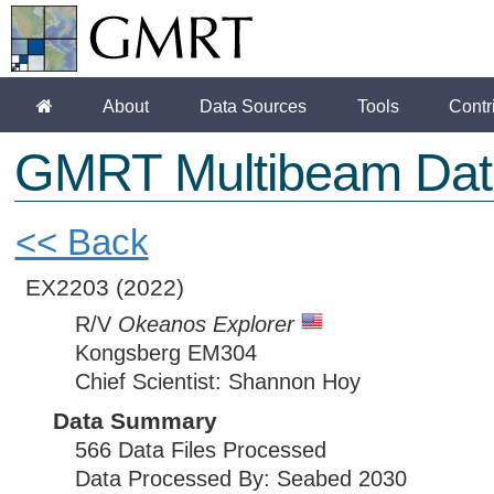
About
Data Sources
Tools
Contr
GMRT Multibeam Dat
<< Back
EX2203
(2022)
R/V
Okeanos Explorer
Kongsberg EM304
Chief Scientist: Shannon Hoy
Data Summary
566 Data Files Processed
Data Processed By: Seabed 2030