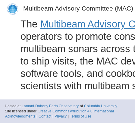
Multibeam Advisory Committee (MAC)
The
Multibeam Advisory 
operators to promote consi
multibeam sonars across t
to ship visits, the MAC de
software tools, and cookb
scientists with multibeam
Hosted at
Lamont-Doherty Earth Observatory
of
Columbia University
.
Site licensed under
Creative Commons Attribution 4.0 International
Acknowledgments
|
Contact
|
Privacy
|
Terms of Use