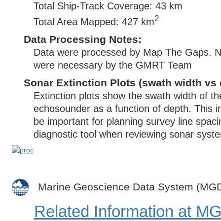
Total Ship-Track Coverage: 43 km
2
Total Area Mapped: 427 km
Data Processing Notes:
Data were processed by Map The Gaps. No 
were necessary by the GMRT Team
Sonar Extinction Plots (swath width vs 
Extinction plots show the swath width of t
echosounder as a function of depth. This i
be important for planning survey line spac
diagnostic tool when reviewing sonar syste
Marine Geoscience Data System (MG
Related Information at 