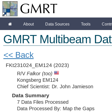
About
Data Sources
Tools
Contr
GMRT Multibeam Dat
<< Back
FKt231024_EM124
(2023)
R/V
Falkor (too)
Kongsberg EM124
Chief Scientist: Dr. John Jamieson
Data Summary
7 Data Files Processed
Data Processed By: Map the Gaps