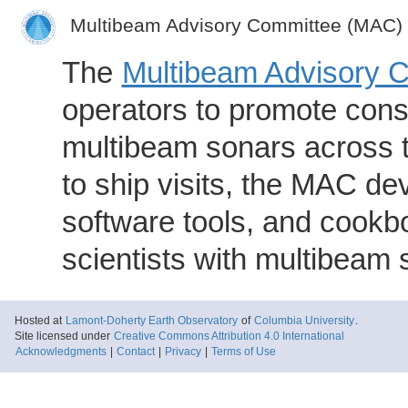
Multibeam Advisory Committee (MAC)
The
Multibeam Advisory 
operators to promote consi
multibeam sonars across t
to ship visits, the MAC de
software tools, and cookb
scientists with multibeam
Hosted at
Lamont-Doherty Earth Observatory
of
Columbia University
.
Site licensed under
Creative Commons Attribution 4.0 International
Acknowledgments
|
Contact
|
Privacy
|
Terms of Use