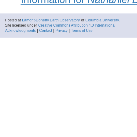
Hosted at
Lamont-Doherty Earth Observatory
of
Columbia University
.
Site licensed under
Creative Commons Attribution 4.0 International
Acknowledgments
|
Contact
|
Privacy
|
Terms of Use