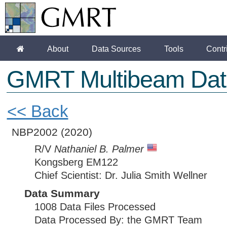
About
Data Sources
Tools
Contr
GMRT Multibeam Dat
<< Back
NBP2002
(2020)
R/V
Nathaniel B. Palmer
Kongsberg EM122
Chief Scientist: Dr. Julia Smith Wellner
Data Summary
1008 Data Files Processed
Data Processed By: the GMRT Team