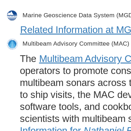
Marine Geoscience Data System (MG
Related Information at 
Multibeam Advisory Committee (MAC)
The
Multibeam Advisory 
operators to promote consi
multibeam sonars across t
to ship visits, the MAC de
software tools, and cookb
scientists with multibeam
Information for
Nathaniel 