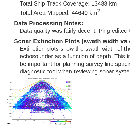
Total Ship-Track Coverage: 13433 km
2
Total Area Mapped: 44640 km
Data Processing Notes:
Data quality was fairly decent. Ping edited
Sonar Extinction Plots (swath width vs 
Extinction plots show the swath width of t
echosounder as a function of depth. This i
be important for planning survey line spac
diagnostic tool when reviewing sonar syste