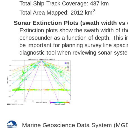
Total Ship-Track Coverage: 437 km
2
Total Area Mapped: 2012 km
Sonar Extinction Plots (swath width vs 
Extinction plots show the swath width of t
echosounder as a function of depth. This i
be important for planning survey line spac
diagnostic tool when reviewing sonar syste
Marine Geoscience Data System (MG