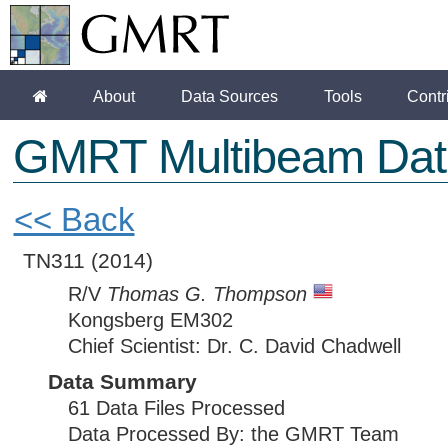
About
Data Sources
Tools
Contr
GMRT Multibeam Dat
<< Back
TN311
(2014)
R/V
Thomas G. Thompson
Kongsberg EM302
Chief Scientist: Dr. C. David Chadwell
Data Summary
61 Data Files Processed
Data Processed By: the GMRT Team