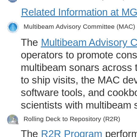
Related Information at 
Multibeam Advisory Committee (MAC)
The
Multibeam Advisory 
operators to promote consi
multibeam sonars across t
to ship visits, the MAC de
software tools, and cookb
scientists with multibeam
Rolling Deck to Repository (R2R)
The
R2R Program
perform