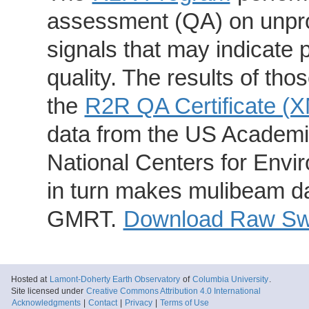
assessment (QA) on unpro
signals that may indicate 
quality. The results of th
the
R2R QA Certificate (
data from the US Academic
National Centers for Envi
in turn makes mulibeam dat
GMRT.
Download Raw Swa
Hosted at
Lamont-Doherty Earth Observatory
of
Columbia University
.
Site licensed under
Creative Commons Attribution 4.0 International
Acknowledgments
|
Contact
|
Privacy
|
Terms of Use