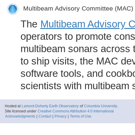
Multibeam Advisory Committee (MAC)
The
Multibeam Advisory 
operators to promote consi
multibeam sonars across t
to ship visits, the MAC de
software tools, and cookb
scientists with multibeam
Hosted at
Lamont-Doherty Earth Observatory
of
Columbia University
.
Site licensed under
Creative Commons Attribution 4.0 International
Acknowledgments
|
Contact
|
Privacy
|
Terms of Use