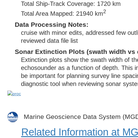
Total Ship-Track Coverage: 1720 km
2
Total Area Mapped: 21940 km
Data Processing Notes:
cruise with minor edits, addressed few outl
reviewed data file list
Sonar Extinction Plots (swath width vs 
Extinction plots show the swath width of t
echosounder as a function of depth. This i
be important for planning survey line spac
diagnostic tool when reviewing sonar syste
Marine Geoscience Data System (MG
Related Information at 