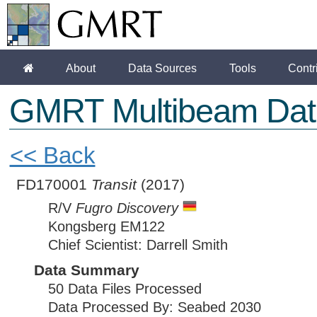
About
Data Sources
Tools
Contr
GMRT Multibeam Dat
<< Back
FD170001
Transit
(2017)
R/V
Fugro Discovery
Kongsberg EM122
Chief Scientist: Darrell Smith
Data Summary
50 Data Files Processed
Data Processed By: Seabed 2030