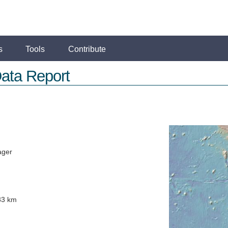
s
Tools
Contribute
ata Report
ager
83 km