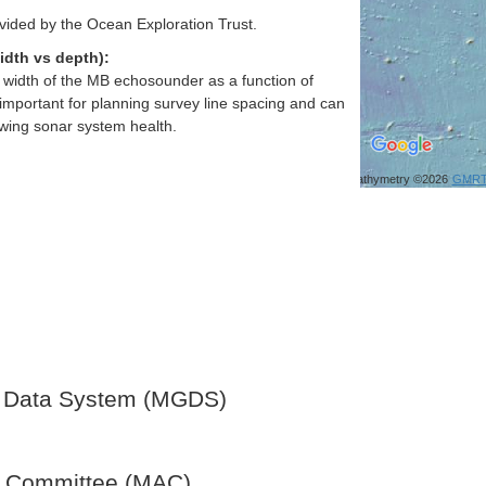
vided by the Ocean Exploration Trust.
idth vs depth):
h width of the MB echosounder as a function of
important for planning survey line spacing and can
ewing sonar system health.
Bathymetry ©2026
GMR
 Data System (MGDS)
y Committee (MAC)