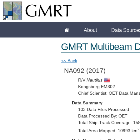
About
Data Source
GMRT Multibeam D
<< Back
NA092
(2017)
R/V
Nautilus
Kongsberg EM302
Chief Scientist: OET Data Man
Data Summary
103 Data Files Processed
Data Processed By: OET
Total Ship-Track Coverage: 15
2
Total Area Mapped: 10993 km