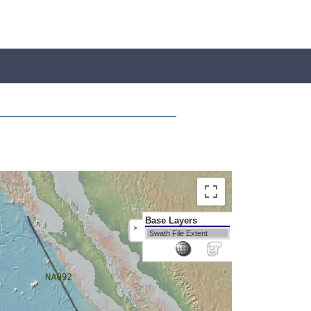
Base Layers
>
Swath File Extent