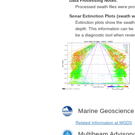
Data Processing Notes:
Processed swath files were pro
Sonar Extinction Plots (swath w
Extinction plots show the swat
depth. This information can be 
be a diagnostic tool when revi
Marine Geoscience
Related Information at MGDS
Multibeam Advisor