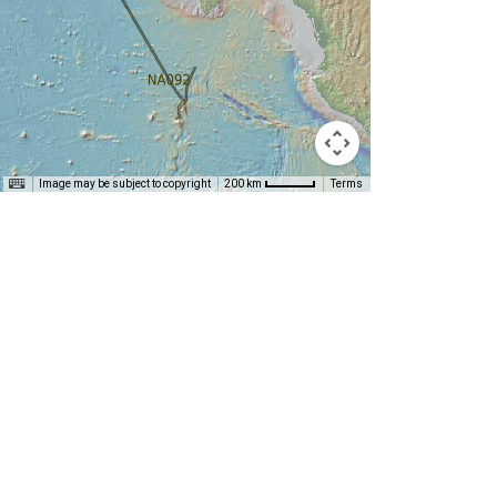
T
Image may be subject to copyright
Terms
200 km