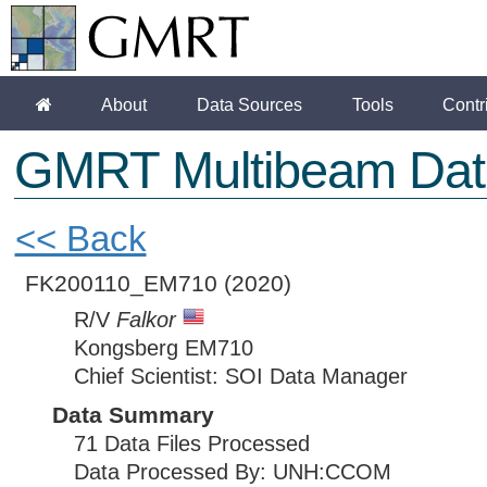
About
Data Sources
Tools
Contr
GMRT Multibeam Dat
<< Back
FK200110_EM710
(2020)
R/V
Falkor
Kongsberg EM710
Chief Scientist: SOI Data Manager
Data Summary
71 Data Files Processed
Data Processed By: UNH:CCOM