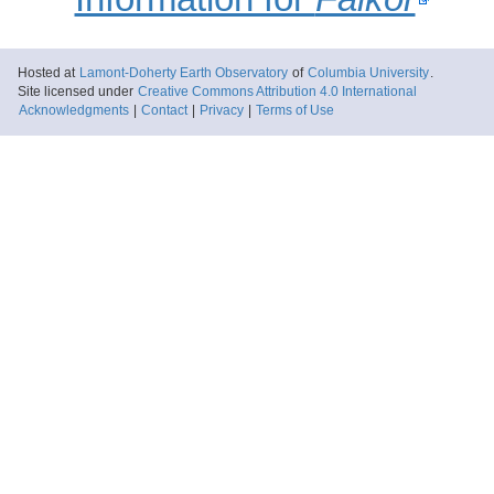
Hosted at
Lamont-Doherty Earth Observatory
of
Columbia University
.
Site licensed under
Creative Commons Attribution 4.0 International
Acknowledgments
|
Contact
|
Privacy
|
Terms of Use