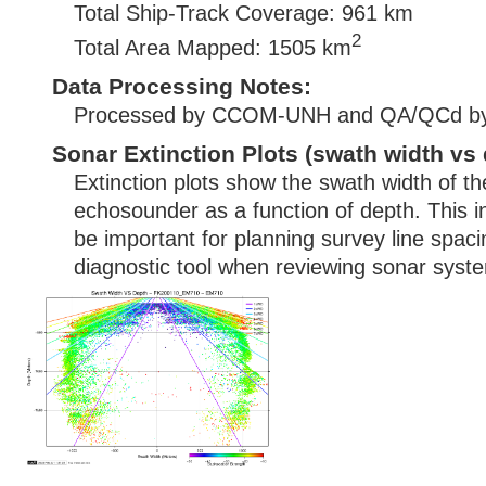
Total Ship-Track Coverage: 961 km
2
Total Area Mapped: 1505 km
Data Processing Notes:
Processed by CCOM-UNH and QA/QCd b
Sonar Extinction Plots (swath width vs 
Extinction plots show the swath width of t
echosounder as a function of depth. This i
be important for planning survey line spac
diagnostic tool when reviewing sonar syste