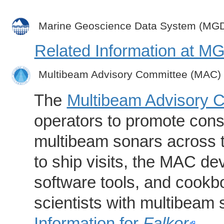
Marine Geoscience Data System (MG
Related Information at 
Multibeam Advisory Committee (MAC)
The
Multibeam Advisory 
operators to promote consi
multibeam sonars across t
to ship visits, the MAC de
software tools, and cookb
scientists with multibeam
Information for
Falkor