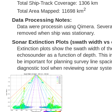
Total Ship-Track Coverage: 1306 km
2
Total Area Mapped: 11698 km
Data Processing Notes:
Data were processin using Qimera. Several
removed when ship was stationary.
Sonar Extinction Plots (swath width vs 
Extinction plots show the swath width of t
echosounder as a function of depth. This i
be important for planning survey line spac
diagnostic tool when reviewing sonar syste