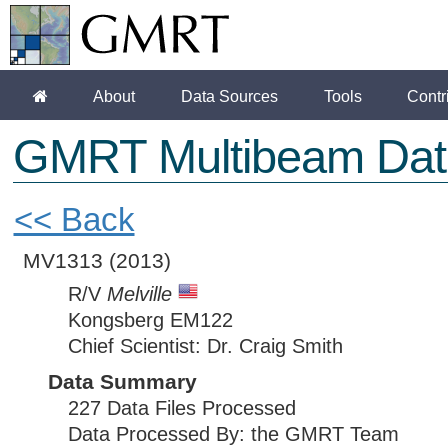
About
Data Sources
Tools
Contr
GMRT Multibeam Dat
<< Back
MV1313
(2013)
R/V
Melville
Kongsberg EM122
Chief Scientist: Dr. Craig Smith
Data Summary
227 Data Files Processed
Data Processed By: the GMRT Team