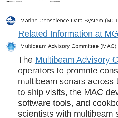
Marine Geoscience Data System (MG
Related Information at 
Multibeam Advisory Committee (MAC)
The
Multibeam Advisory 
operators to promote consi
multibeam sonars across t
to ship visits, the MAC de
software tools, and cookb
scientists with multibeam