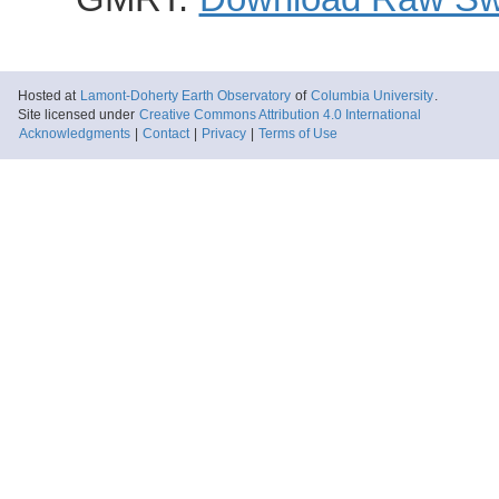
Hosted at
Lamont-Doherty Earth Observatory
of
Columbia University
.
Site licensed under
Creative Commons Attribution 4.0 International
Acknowledgments
|
Contact
|
Privacy
|
Terms of Use