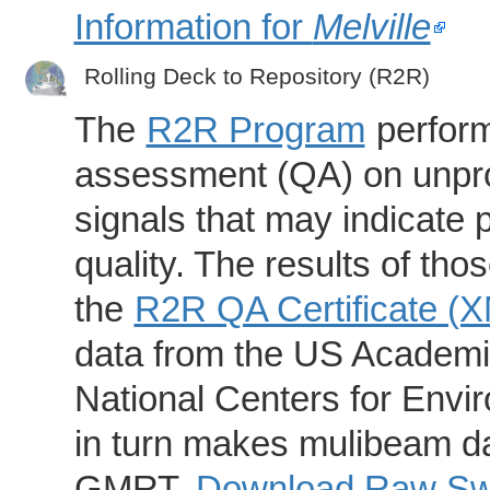
Information for
Melville
Rolling Deck to Repository (R2R)
The
R2R Program
perform
assessment (QA) on unpro
signals that may indicate 
quality. The results of th
the
R2R QA Certificate (
data from the US Academic
National Centers for Envi
in turn makes mulibeam dat
GMRT.
Download Raw Swa