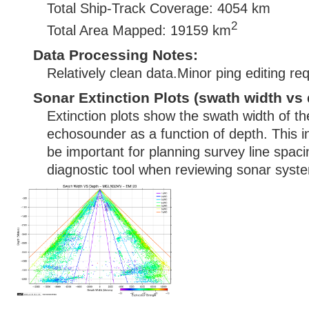
Total Ship-Track Coverage: 4054 km
2
Total Area Mapped: 19159 km
Data Processing Notes:
Relatively clean data.Minor ping editing req
Sonar Extinction Plots (swath width vs 
Extinction plots show the swath width of t
echosounder as a function of depth. This i
be important for planning survey line spac
diagnostic tool when reviewing sonar syste