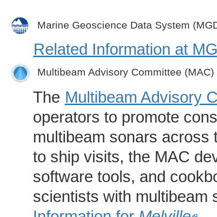
Marine Geoscience Data System (MG
Related Information at 
Multibeam Advisory Committee (MAC)
The
Multibeam Advisory 
operators to promote consi
multibeam sonars across t
to ship visits, the MAC de
software tools, and cookb
scientists with multibeam
Information for
Melville