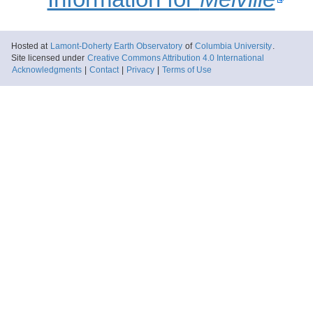
Hosted at
Lamont-Doherty Earth Observatory
of
Columbia University
.
Site licensed under
Creative Commons Attribution 4.0 International
Acknowledgments
|
Contact
|
Privacy
|
Terms of Use