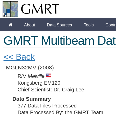
About
Data Sources
Tools
Contr
GMRT Multibeam Dat
<< Back
MGLN32MV
(2008)
R/V
Melville
Kongsberg EM120
Chief Scientist: Dr. Craig Lee
Data Summary
377 Data Files Processed
Data Processed By: the GMRT Team