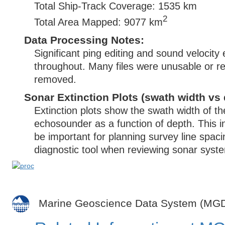
Total Ship-Track Coverage: 1535 km
2
Total Area Mapped: 9077 km
Data Processing Notes:
Significant ping editing and sound velocity
throughout. Many files were unusable or 
removed.
Sonar Extinction Plots (swath width vs 
Extinction plots show the swath width of t
echosounder as a function of depth. This i
be important for planning survey line spac
diagnostic tool when reviewing sonar syste
Marine Geoscience Data System (MG