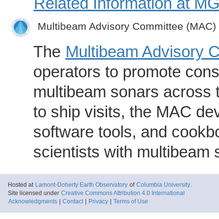
Related Information at 
Multibeam Advisory Committee (MAC)
The
Multibeam Advisory 
operators to promote consi
multibeam sonars across t
to ship visits, the MAC de
software tools, and cookb
scientists with multibeam
Hosted at
Lamont-Doherty Earth Observatory
of
Columbia University
.
Site licensed under
Creative Commons Attribution 4.0 International
Acknowledgments
|
Contact
|
Privacy
|
Terms of Use