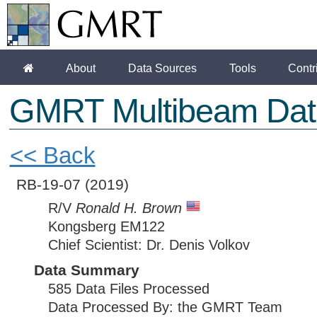
About
Data Sources
Tools
Contr
GMRT Multibeam Dat
<< Back
RB-19-07
(2019)
R/V
Ronald H. Brown
Kongsberg EM122
Chief Scientist: Dr. Denis Volkov
Data Summary
585 Data Files Processed
Data Processed By: the GMRT Team