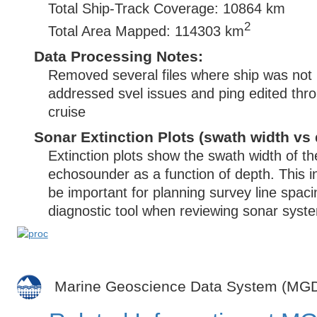
Total Ship-Track Coverage: 10864 km
2
Total Area Mapped: 114303 km
Data Processing Notes:
Removed several files where ship was not
addressed svel issues and ping edited thr
cruise
Sonar Extinction Plots (swath width vs 
Extinction plots show the swath width of t
echosounder as a function of depth. This i
be important for planning survey line spac
diagnostic tool when reviewing sonar syste
Marine Geoscience Data System (MG