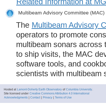
Related Information at 
Multibeam Advisory Committee (MAC)
The
Multibeam Advisory 
operators to promote consi
multibeam sonars across t
to ship visits, the MAC de
software tools, and cookb
scientists with multibeam
Hosted at
Lamont-Doherty Earth Observatory
of
Columbia University
.
Site licensed under
Creative Commons Attribution 4.0 International
Acknowledgments
|
Contact
|
Privacy
|
Terms of Use