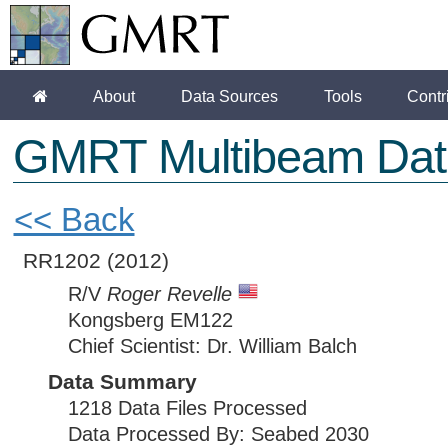
About
Data Sources
Tools
Contr
GMRT Multibeam Dat
<< Back
RR1202
(2012)
R/V
Roger Revelle
Kongsberg EM122
Chief Scientist: Dr. William Balch
Data Summary
1218 Data Files Processed
Data Processed By: Seabed 2030