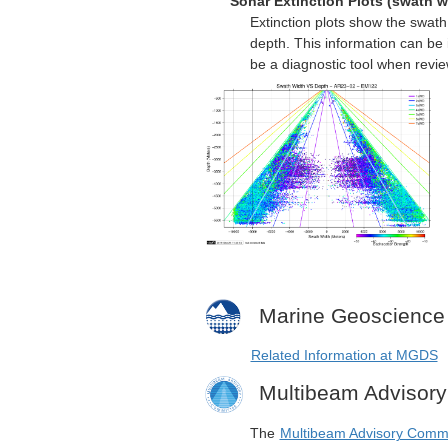
Sonar Extinction Plots (swath w
Extinction plots show the swat
depth. This information can be 
be a diagnostic tool when revi
Marine Geoscience
Related Information at MGDS
Multibeam Advisor
The
Multibeam Advisory Comm