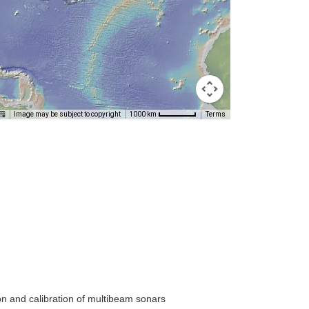
Image may be subject to copyright
Terms
1000 km
on and calibration of multibeam sonars