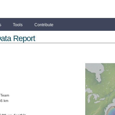
s
Tools
Contribute
ata Report
 Team
56 km