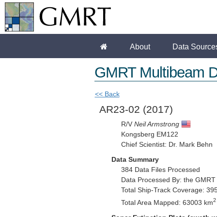
About
Data Source
GMRT Multibeam D
<< Back
AR23-02
(2017)
R/V
Neil Armstrong
Kongsberg EM122
Chief Scientist: Dr. Mark Behn
Data Summary
384 Data Files Processed
Data Processed By: the GMRT
Total Ship-Track Coverage: 39
2
Total Area Mapped: 63003 km