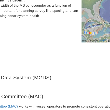
idth vs depth):
h width of the MB echosounder as a function of
important for planning survey line spacing and can
ewing sonar system health.
Bathymetry ©2026
GMRT
 Data System (MGDS)
y Committee (MAC)
ittee (MAC)
works with vessel operators to promote consistent operati