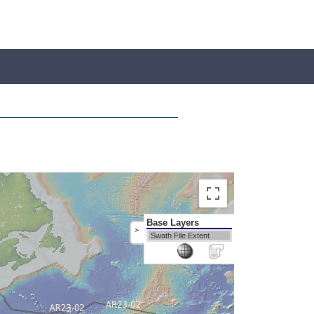
Base Layers
>
Swath File Extent