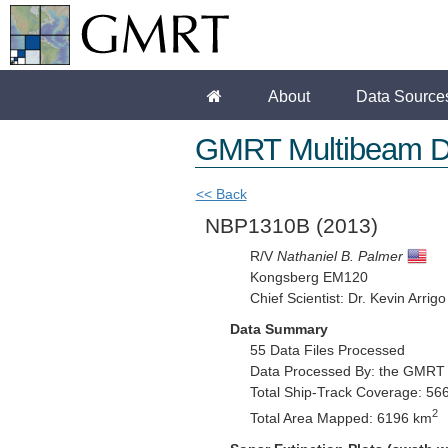
About
Data Source
GMRT Multibeam D
<< Back
NBP1310B
(2013)
R/V
Nathaniel B. Palmer
Kongsberg EM120
Chief Scientist: Dr. Kevin Arrigo
Data Summary
55 Data Files Processed
Data Processed By: the GMRT
Total Ship-Track Coverage: 56
2
Total Area Mapped: 6196 km