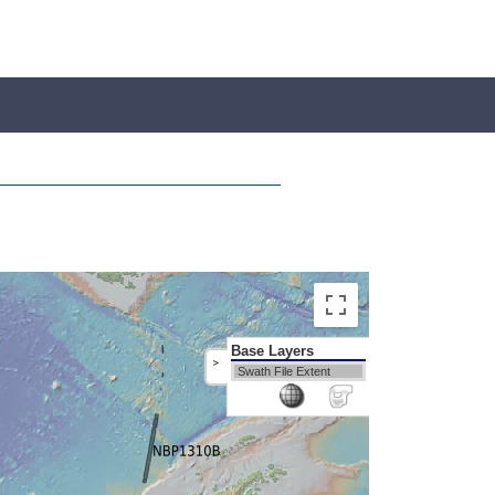
Base Layers
>
Swath File Extent