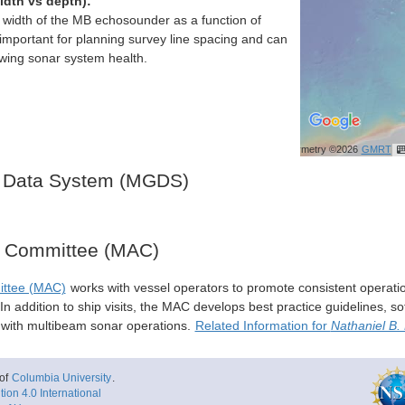
idth vs depth):
h width of the MB echosounder as a function of
important for planning survey line spacing and can
ewing sonar system health.
Bathymetry ©2026
GMRT
 Data System (MGDS)
y Committee (MAC)
ittee (MAC)
works with vessel operators to promote consistent operati
n addition to ship visits, the MAC develops best practice guidelines, so
s with multibeam sonar operations.
Related Information for
Nathaniel B.
of
Columbia University
.
ion 4.0 International