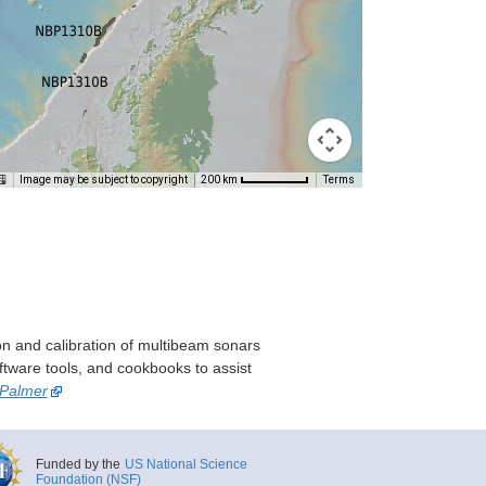
Image may be subject to copyright
Terms
200 km
on and calibration of multibeam sonars
ftware tools, and cookbooks to assist
 Palmer
Funded by the
US National Science
Foundation (NSF)