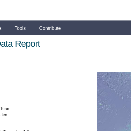
s
Tools
Contribute
ata Report
 Team
6 km