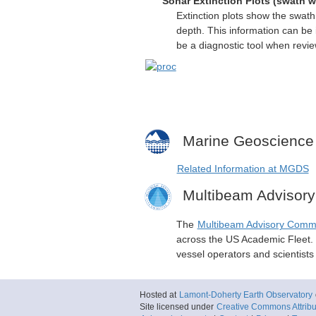
Sonar Extinction Plots (swath w
Extinction plots show the swat
depth. This information can be 
be a diagnostic tool when revi
Marine Geoscience
Related Information at MGDS
Multibeam Advisor
The
Multibeam Advisory Comm
across the US Academic Fleet. I
vessel operators and scientist
Hosted at
Lamont-Doherty Earth Observatory
Site licensed under
Creative Commons Attribut