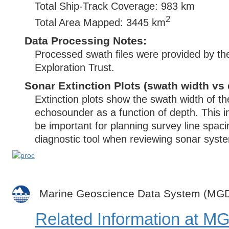
Total Ship-Track Coverage: 983 km
2
Total Area Mapped: 3445 km
Data Processing Notes:
Processed swath files were provided by t
Exploration Trust.
Sonar Extinction Plots (swath width vs 
Extinction plots show the swath width of t
echosounder as a function of depth. This i
be important for planning survey line spac
diagnostic tool when reviewing sonar syste
Marine Geoscience Data System (MG
Related Information at 