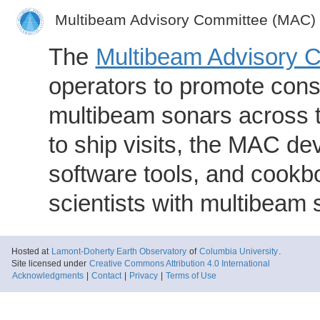
Multibeam Advisory Committee (MAC)
The
Multibeam Advisory 
operators to promote consi
multibeam sonars across t
to ship visits, the MAC de
software tools, and cookb
scientists with multibeam
Hosted at
Lamont-Doherty Earth Observatory
of
Columbia University
.
Site licensed under
Creative Commons Attribution 4.0 International
Acknowledgments
|
Contact
|
Privacy
|
Terms of Use