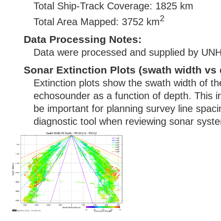
Total Ship-Track Coverage: 1825 km
2
Total Area Mapped: 3752 km
Data Processing Notes:
Data were processed and supplied by U
Sonar Extinction Plots (swath width vs 
Extinction plots show the swath width of t
echosounder as a function of depth. This i
be important for planning survey line spac
diagnostic tool when reviewing sonar syste