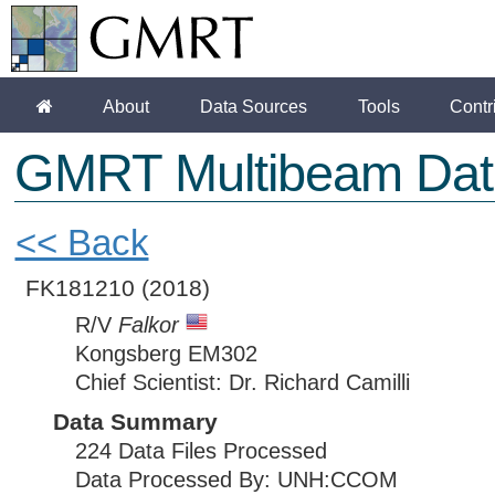
About
Data Sources
Tools
Contr
GMRT Multibeam Dat
<< Back
FK181210
(2018)
R/V
Falkor
Kongsberg EM302
Chief Scientist: Dr. Richard Camilli
Data Summary
224 Data Files Processed
Data Processed By: UNH:CCOM