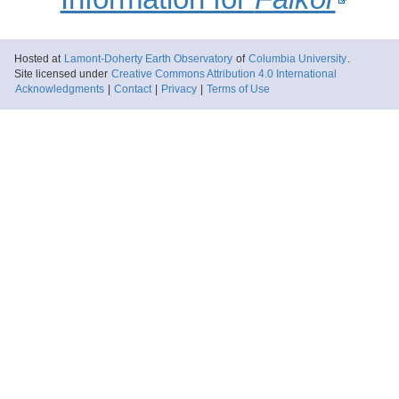
Hosted at
Lamont-Doherty Earth Observatory
of
Columbia University
.
Site licensed under
Creative Commons Attribution 4.0 International
Acknowledgments
|
Contact
|
Privacy
|
Terms of Use