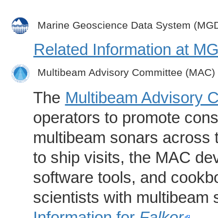
Marine Geoscience Data System (MG
Related Information at 
Multibeam Advisory Committee (MAC)
The
Multibeam Advisory 
operators to promote consi
multibeam sonars across t
to ship visits, the MAC de
software tools, and cookb
scientists with multibeam
Information for
Falkor