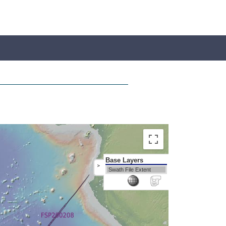
Base Layers
>
Swath File Extent