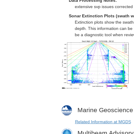
Data Processing Notes:
extensive svp issues corrected 
Sonar Extinction Plots (swath w
Extinction plots show the swat
depth. This information can be 
be a diagnostic tool when revi
Marine Geoscience
Related Information at MGDS
Multibeam Advisor