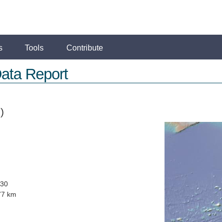
s
Tools
Contribute
ata Report
)
030
77 km