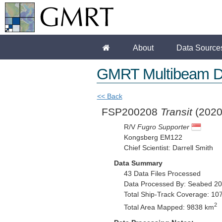
About
Data Source
GMRT Multibeam D
<< Back
FSP200208
Transit
(2020
R/V
Fugro Supporter
Kongsberg EM122
Chief Scientist: Darrell Smith
Data Summary
43 Data Files Processed
Data Processed By: Seabed 2
Total Ship-Track Coverage: 10
2
Total Area Mapped: 9838 km