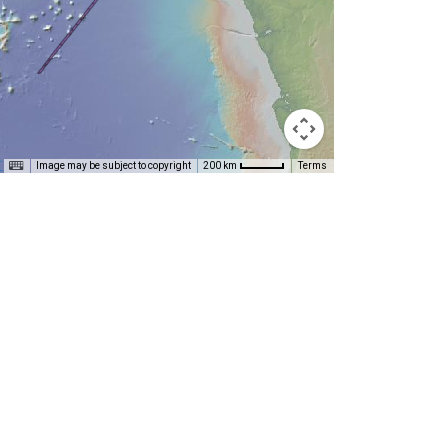
T
Image may be subject to copyright
Terms
200 km