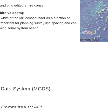
and ping edited entire cruise
idth vs depth):
h width of the MB echosounder as a function of
important for planning survey line spacing and can
ewing sonar system health.
Bathymetry ©2026
GMR
 Data System (MGDS)
y Committee (MAC)