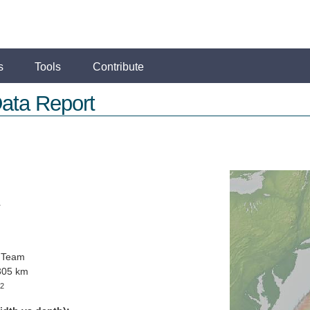
s
Tools
Contribute
ata Report
r
 Team
305 km
2