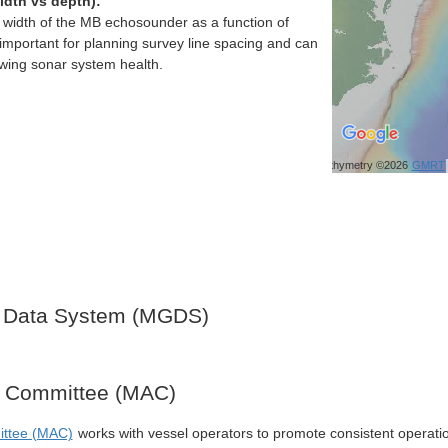
idth vs depth):
h width of the MB echosounder as a function of
important for planning survey line spacing and can
ewing sonar system health.
Bathymetry ©2026
GMRT
 Data System (MGDS)
y Committee (MAC)
ittee (MAC)
works with vessel operators to promote consistent operati