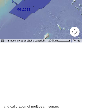
Image may be subject to copyright
Terms
200 km
on and calibration of multibeam sonars