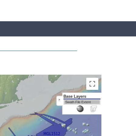
Base Layers
>
Swath File Extent