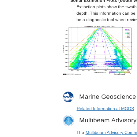
Sonar Extinction Plots (swath w
Extinction plots show the swat
depth. This information can be 
be a diagnostic tool when revi
Marine Geoscience
Related Information at MGDS
Multibeam Advisor
The
Multibeam Advisory Comm