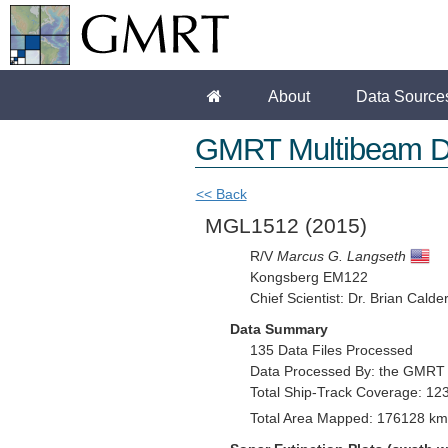
About
Data Source
GMRT Multibeam D
<< Back
MGL1512
(2015)
R/V
Marcus G. Langseth
Kongsberg EM122
Chief Scientist: Dr. Brian Calde
Data Summary
135 Data Files Processed
Data Processed By: the GMRT
Total Ship-Track Coverage: 12
Total Area Mapped: 176128 km