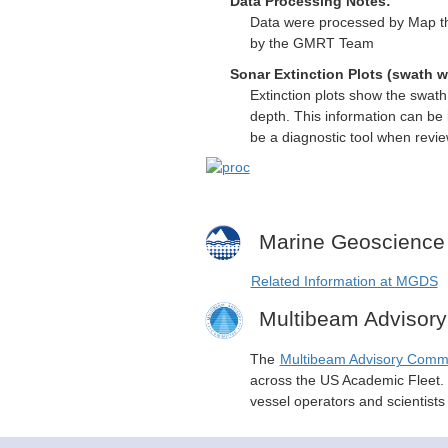
Data Processing Notes:
Data were processed by Map th
by the GMRT Team
Sonar Extinction Plots (swath w
Extinction plots show the swat
depth. This information can be 
be a diagnostic tool when revi
Marine Geoscience
Related Information at MGDS
Multibeam Advisor
The
Multibeam Advisory Comm
across the US Academic Fleet. I
vessel operators and scientist