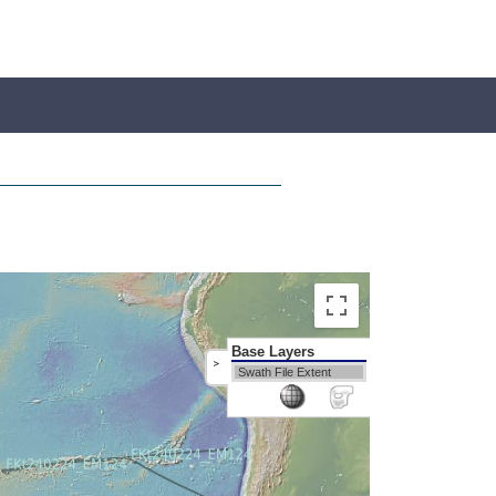
Base Layers
>
Swath File Extent