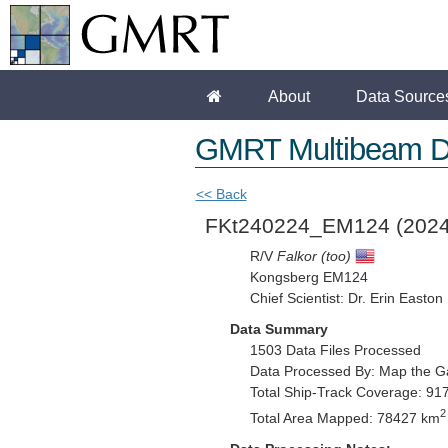
About
Data Source
GMRT Multibeam D
<< Back
FKt240224_EM124
(2024
R/V
Falkor (too)
Kongsberg EM124
Chief Scientist: Dr. Erin Easton
Data Summary
1503 Data Files Processed
Data Processed By: Map the G
Total Ship-Track Coverage: 91
2
Total Area Mapped: 78427 km