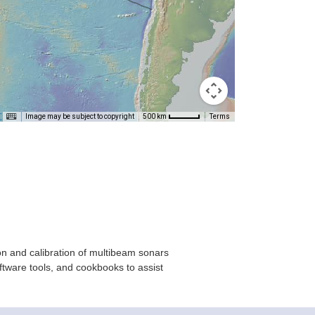
T
Image may be subject to copyright
Terms
500 km
on and calibration of multibeam sonars
ftware tools, and cookbooks to assist