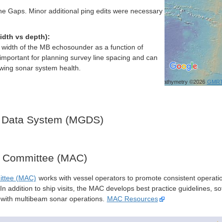
e Gaps. Minor additional ping edits were necessary
idth vs depth):
h width of the MB echosounder as a function of
important for planning survey line spacing and can
ewing sonar system health.
Bathymetry ©2026
GMR
 Data System (MGDS)
y Committee (MAC)
ittee (MAC)
works with vessel operators to promote consistent operati
n addition to ship visits, the MAC develops best practice guidelines, so
s with multibeam sonar operations.
MAC Resources