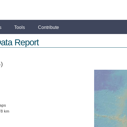
s
Tools
Contribute
ata Report
)
aps
78 km