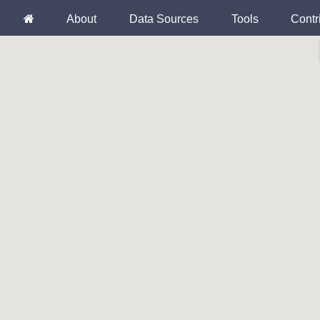
About
Data Sources
Tools
Contr